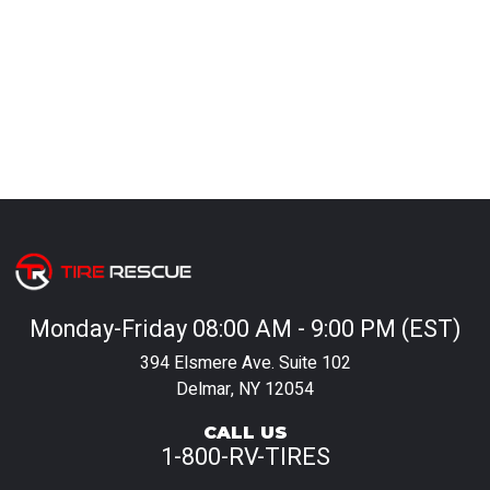
Monday-Friday 08:00 AM - 9:00 PM (EST)
394 Elsmere Ave. Suite 102
Delmar, NY 12054
CALL US
1-800-RV-TIRES