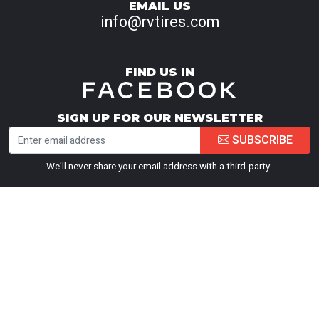
EMAIL US
info@rvtires.com
FIND US IN
SIGN UP FOR OUR NEWSLETTER
SUBSCRIBE
We’ll never share your email address with a third-party.
PEACE OF MIND GUARANTEE
Road Hazard Warranty Summary
Road Hazard Tire Replacement Warranty (1
Year)