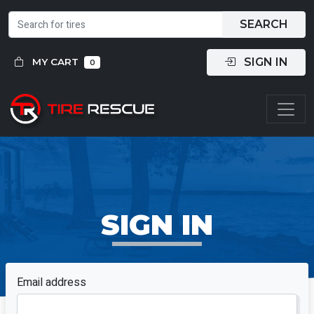
SEARCH
SIGN IN
MY CART
0
SIGN IN
Email address