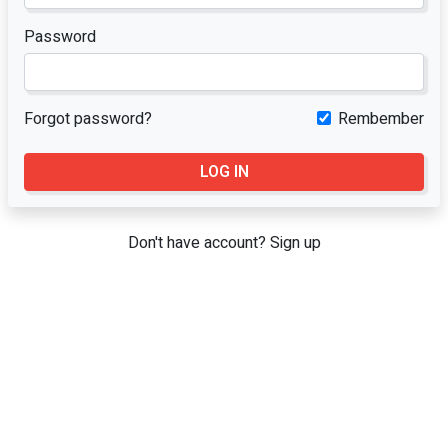
Password
Forgot password?
Rembember
LOG IN
Don't have account?
Sign up