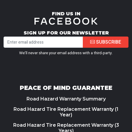
FIND US IN
SIGN UP FOR OUR NEWSLETTER
SUBSCRIBE
We’ll never share your email address with a third-party.
PEACE OF MIND GUARANTEE
Road Hazard Warranty Summary
Road Hazard Tire Replacement Warranty (1
Year)
Road Hazard Tire Replacement Warranty (3
Years)