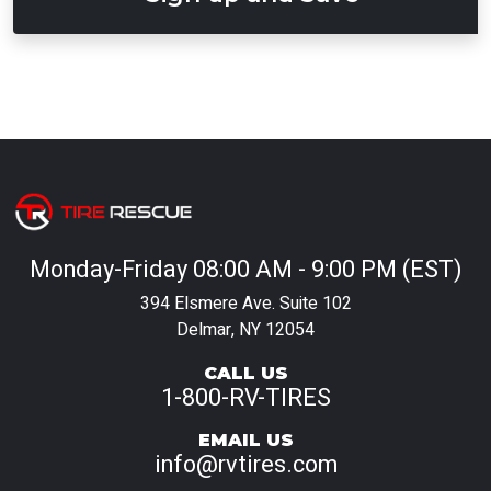
Monday-Friday 08:00 AM - 9:00 PM (EST)
394 Elsmere Ave. Suite 102
Delmar, NY 12054
CALL US
1-800-RV-TIRES
EMAIL US
info@rvtires.com