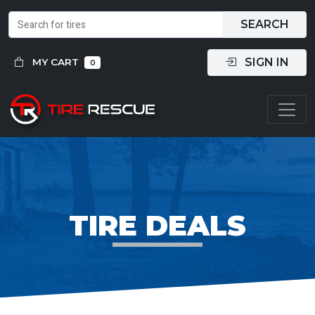
SEARCH
SIGN IN
MY CART
0
TIRE DEALS