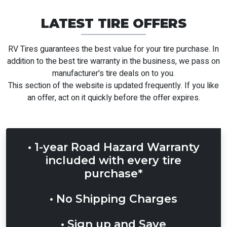
LATEST TIRE OFFERS
RV Tires guarantees the best value for your tire purchase. In
addition to the best tire
warranty
in the business, we pass on
manufacturer's tire deals on to you.
This section of the website is updated frequently. If you like
an offer, act on it quickly before the offer expires.
• 1-year Road Hazard Warranty
included with every tire
purchase*
• No Shipping Charges
• Sign up and Save