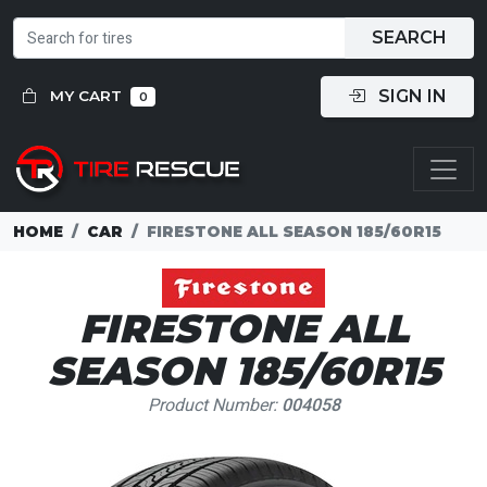
SEARCH
SIGN IN
MY CART
0
HOME
CAR
FIRESTONE ALL SEASON 185/60R15
FIRESTONE ALL
SEASON 185/60R15
Product Number:
004058