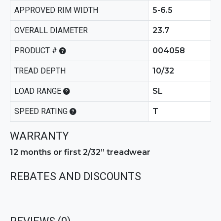
APPROVED RIM WIDTH
5-6.5
OVERALL DIAMETER
23.7
PRODUCT #
004058
TREAD DEPTH
10/32
LOAD RANGE
SL
SPEED RATING
T
WARRANTY
12 months or first 2/32” treadwear
REBATES AND DISCOUNTS