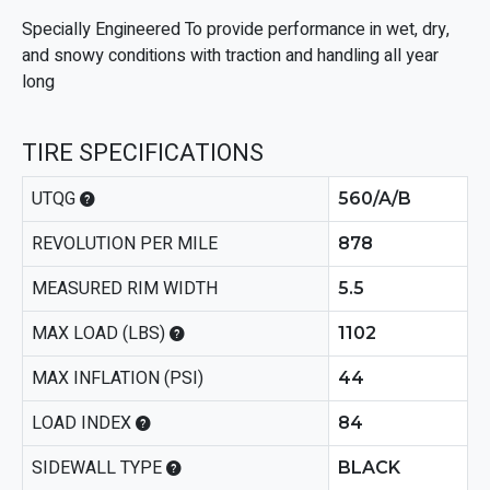
Specially Engineered To provide performance in wet, dry,
and snowy conditions with traction and handling all year
long
TIRE SPECIFICATIONS
UTQG
560/A/B
REVOLUTION PER MILE
878
MEASURED RIM WIDTH
5.5
MAX LOAD (LBS)
1102
MAX INFLATION (PSI)
44
LOAD INDEX
84
SIDEWALL TYPE
BLACK