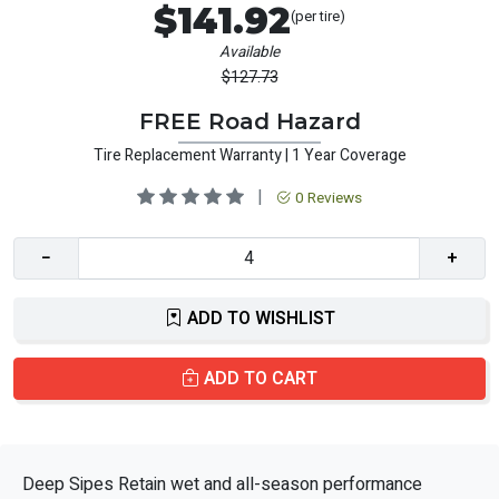
$141.92
(per tire)
Available
$127.73
FREE Road Hazard
Tire Replacement Warranty | 1 Year Coverage
|
0 Reviews
−
+
ADD TO WISHLIST
ADD TO CART
Deep Sipes Retain wet and all-season performance