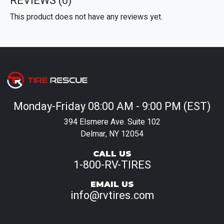
REVIEWS
(0)
This product does not have any reviews yet.
Monday-Friday 08:00 AM - 9:00 PM (EST)
394 Elsmere Ave. Suite 102
Delmar, NY 12054
CALL US
1-800-RV-TIRES
EMAIL US
info@rvtires.com