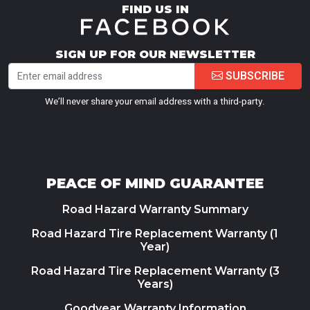
FIND US IN
SIGN UP FOR OUR NEWSLETTER
SUBSCRIBE
We’ll never share your email address with a third-party.
PEACE OF MIND GUARANTEE
Road Hazard Warranty Summary
Road Hazard Tire Replacement Warranty (1
Year)
Road Hazard Tire Replacement Warranty (3
Years)
Goodyear Warranty Information