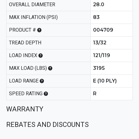
OVERALL DIAMETER
28.0
MAX INFLATION (PSI)
83
PRODUCT #
004709
TREAD DEPTH
13/32
LOAD INDEX
121/119
MAX LOAD (LBS)
3195
LOAD RANGE
E (10 PLY)
SPEED RATING
R
WARRANTY
REBATES AND DISCOUNTS