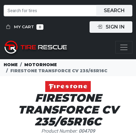
SEARCH
SIGN IN
MY CART
0
HOME
MOTORHOME
FIRESTONE TRANSFORCE CV 235/65R16C
FIRESTONE
TRANSFORCE CV
235/65R16C
Product Number:
004709