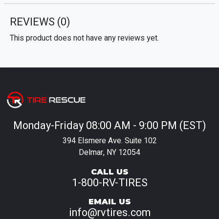
REVIEWS
(0)
This product does not have any reviews yet.
Monday-Friday 08:00 AM - 9:00 PM (EST)
394 Elsmere Ave. Suite 102
Delmar, NY 12054
CALL US
1-800-RV-TIRES
EMAIL US
info@rvtires.com