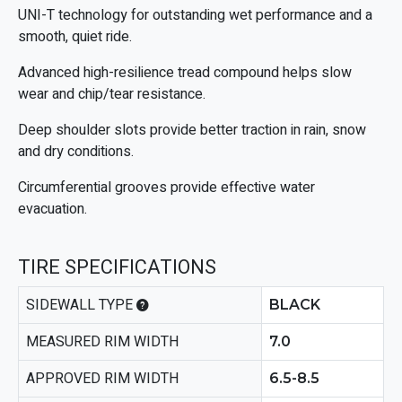
UNI-T technology for outstanding wet performance and a
smooth, quiet ride.
Advanced high-resilience tread compound helps slow
wear and chip/tear resistance.
Deep shoulder slots provide better traction in rain, snow
and dry conditions.
Circumferential grooves provide effective water
evacuation.
TIRE SPECIFICATIONS
SIDEWALL TYPE
BLACK
MEASURED RIM WIDTH
7.0
APPROVED RIM WIDTH
6.5-8.5