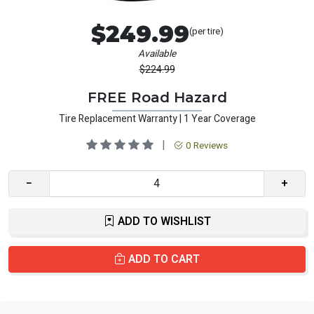
$249.99
(per tire)
Available
$224.99
FREE Road Hazard
Tire Replacement Warranty | 1 Year Coverage
|
0 Reviews
−
+
ADD TO WISHLIST
ADD TO CART