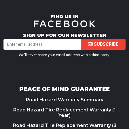
FIND US IN
SIGN UP FOR OUR NEWSLETTER
SUBSCRIBE
We’ll never share your email address with a third-party.
PEACE OF MIND GUARANTEE
Road Hazard Warranty Summary
Road Hazard Tire Replacement Warranty (1
Year)
Road Hazard Tire Replacement Warranty (3