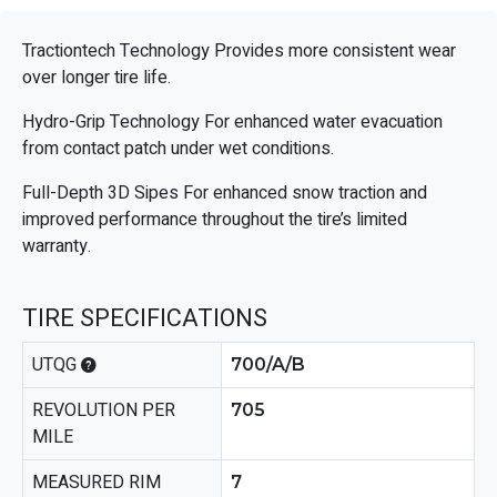
Tractiontech Technology Provides more consistent wear
over longer tire life.
Hydro-Grip Technology For enhanced water evacuation
from contact patch under wet conditions.
Full-Depth 3D Sipes For enhanced snow traction and
improved performance throughout the tire’s limited
warranty.
TIRE SPECIFICATIONS
UTQG
700/A/B
REVOLUTION PER
705
MILE
MEASURED RIM
7