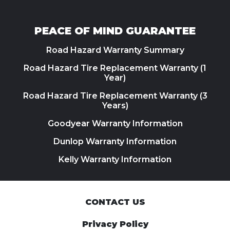
PEACE OF MIND GUARANTEE
Road Hazard Warranty Summary
Road Hazard Tire Replacement Warranty (1
Year)
Road Hazard Tire Replacement Warranty (3
Years)
Goodyear Warranty Information
Dunlop Warranty Information
Kelly Warranty Information
CONTACT US
Privacy Policy