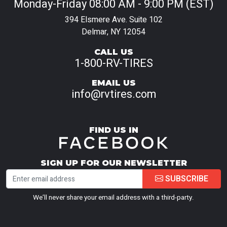
Monday-Friday 08:00 AM - 9:00 PM (EST)
394 Elsmere Ave. Suite 102
Delmar, NY 12054
CALL US
1-800-RV-TIRES
EMAIL US
info@rvtires.com
FIND US IN
SIGN UP FOR OUR NEWSLETTER
SUBSCRIBE
We’ll never share your email address with a third-party.