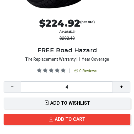
$224.92
(per tire)
Available
$202.43
FREE Road Hazard
Tire Replacement Warranty | 1 Year Coverage
|
0 Reviews
−
+
ADD TO WISHLIST
ADD TO CART