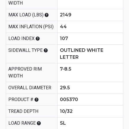
WIDTH
MAX LOAD (LBS)
2149
MAX INFLATION (PSI)
44
LOAD INDEX
107
SIDEWALL TYPE
OUTLINED WHITE
LETTER
APPROVED RIM
7-8.5
WIDTH
OVERALL DIAMETER
29.5
PRODUCT #
005370
TREAD DEPTH
10/32
LOAD RANGE
SL