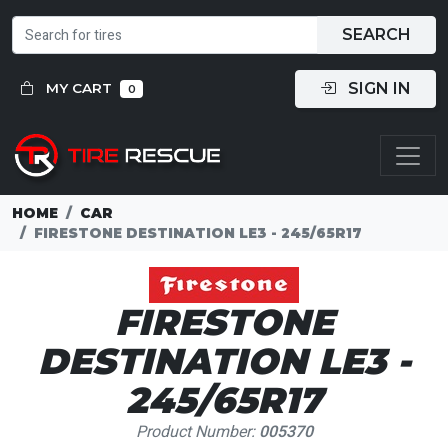
SEARCH
SIGN IN
MY CART
0
HOME
CAR
FIRESTONE DESTINATION LE3 - 245/65R17
FIRESTONE
DESTINATION LE3 -
245/65R17
Product Number:
005370