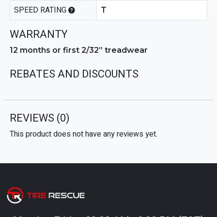
SPEED RATING
T
WARRANTY
12 months or first 2/32” treadwear
REBATES AND DISCOUNTS
REVIEWS
(0)
This product does not have any reviews yet.