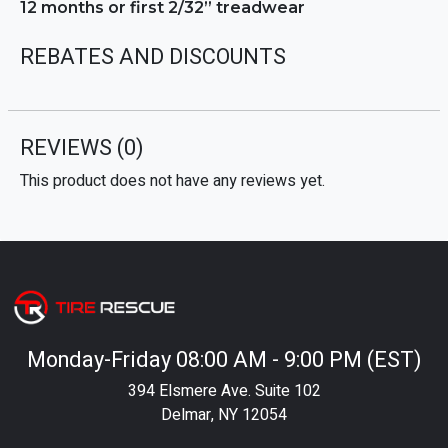
12 months or first 2/32” treadwear
REBATES AND DISCOUNTS
REVIEWS
(0)
This product does not have any reviews yet.
Monday-Friday 08:00 AM - 9:00 PM (EST)
394 Elsmere Ave. Suite 102
Delmar, NY 12054