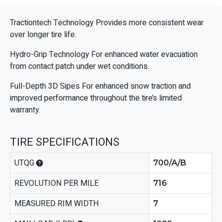
Tractiontech Technology Provides more consistent wear
over longer tire life.
Hydro-Grip Technology For enhanced water evacuation
from contact patch under wet conditions.
Full-Depth 3D Sipes For enhanced snow traction and
improved performance throughout the tire’s limited
warranty.
TIRE SPECIFICATIONS
UTQG
700/A/B
REVOLUTION PER MILE
716
MEASURED RIM WIDTH
7