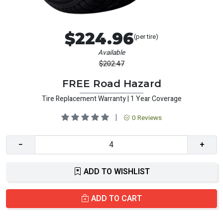
$224.96
(per tire)
Available
$202.47
FREE Road Hazard
Tire Replacement Warranty | 1 Year Coverage
|
0 Reviews
−
+
ADD TO WISHLIST
ADD TO CART