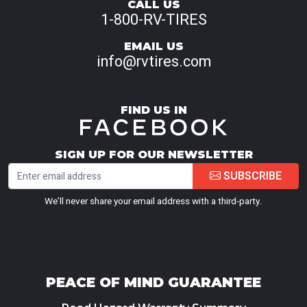
CALL US
1-800-RV-TIRES
EMAIL US
info@rvtires.com
FIND US IN
SIGN UP FOR OUR NEWSLETTER
SUBSCRIBE
We’ll never share your email address with a third-party.
PEACE OF MIND GUARANTEE