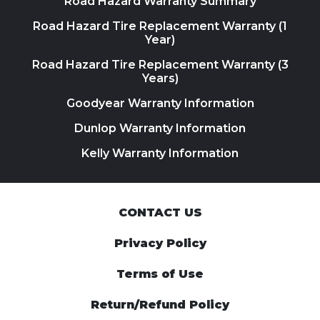
Road Hazard Warranty Summary
Road Hazard Tire Replacement Warranty (1
Year)
Road Hazard Tire Replacement Warranty (3
Years)
Goodyear Warranty Information
Dunlop Warranty Information
Kelly Warranty Information
CONTACT US
Privacy Policy
Terms of Use
Return/Refund Policy