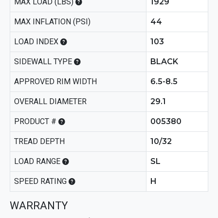
MAX LOAD (LBS)
1929
MAX INFLATION (PSI)
44
LOAD INDEX
103
SIDEWALL TYPE
BLACK
APPROVED RIM WIDTH
6.5-8.5
OVERALL DIAMETER
29.1
PRODUCT #
005380
TREAD DEPTH
10/32
LOAD RANGE
SL
SPEED RATING
H
WARRANTY