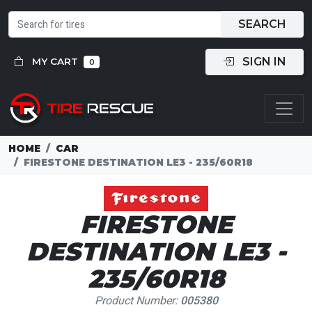
SEARCH
SIGN IN
MY CART
0
HOME
CAR
FIRESTONE DESTINATION LE3 - 235/60R18
FIRESTONE
DESTINATION LE3 -
235/60R18
Product Number:
005380