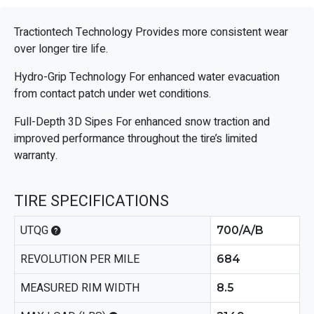
Tractiontech Technology Provides more consistent wear
over longer tire life.
Hydro-Grip Technology For enhanced water evacuation
from contact patch under wet conditions.
Full-Depth 3D Sipes For enhanced snow traction and
improved performance throughout the tire’s limited
warranty.
TIRE SPECIFICATIONS
UTQG
700/A/B
REVOLUTION PER MILE
684
MEASURED RIM WIDTH
8.5