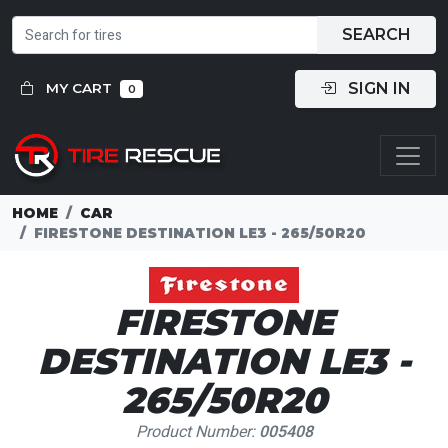
SEARCH
SIGN IN
MY CART
0
HOME
CAR
FIRESTONE DESTINATION LE3 - 265/50R20
FIRESTONE
DESTINATION LE3 -
265/50R20
Product Number:
005408