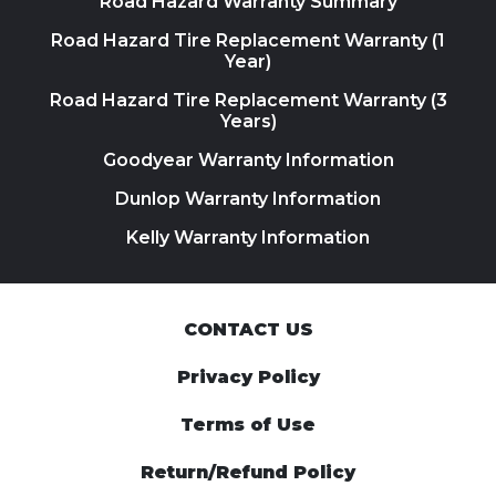
Road Hazard Warranty Summary
Road Hazard Tire Replacement Warranty (1
Year)
Road Hazard Tire Replacement Warranty (3
Years)
Goodyear Warranty Information
Dunlop Warranty Information
Kelly Warranty Information
CONTACT US
Privacy Policy
Terms of Use
Return/Refund Policy