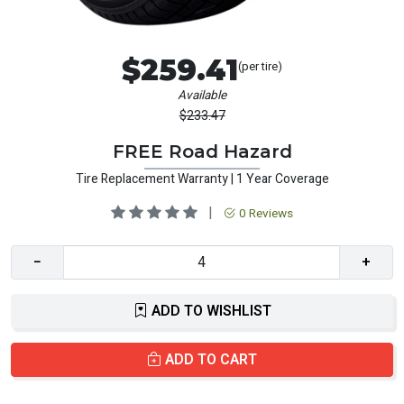
$259.41
(per tire)
Available
$233.47
FREE Road Hazard
Tire Replacement Warranty | 1 Year Coverage
|
0 Reviews
−
+
ADD TO WISHLIST
ADD TO CART