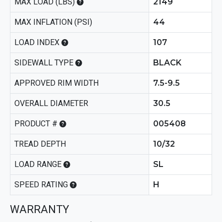
MAX LOAD (LBS)
2149
MAX INFLATION (PSI)
44
LOAD INDEX
107
SIDEWALL TYPE
BLACK
APPROVED RIM WIDTH
7.5-9.5
OVERALL DIAMETER
30.5
PRODUCT #
005408
TREAD DEPTH
10/32
LOAD RANGE
SL
SPEED RATING
H
WARRANTY