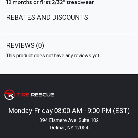
12 months or first 2/32” treadwear
REBATES AND DISCOUNTS
REVIEWS
(0)
This product does not have any reviews yet.
Monday-Friday 08:00 AM - 9:00 PM (EST)
394 Elsmere Ave. Suite 102
Delmar, NY 12054