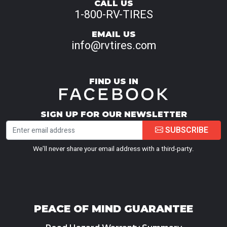
CALL US
1-800-RV-TIRES
EMAIL US
info@rvtires.com
FIND US IN
SIGN UP FOR OUR NEWSLETTER
SUBSCRIBE
We’ll never share your email address with a third-party.
PEACE OF MIND GUARANTEE