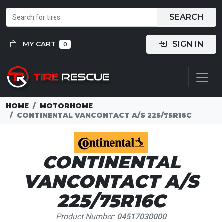
SEARCH
SIGN IN
MY CART
0
HOME
MOTORHOME
CONTINENTAL VANCONTACT A/S 225/75R16C
CONTINENTAL
VANCONTACT A/S
225/75R16C
Product Number:
04517030000