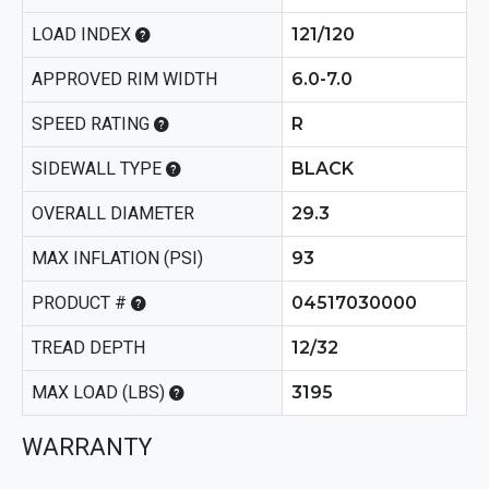
LOAD INDEX
121/120
APPROVED RIM WIDTH
6.0-7.0
SPEED RATING
R
SIDEWALL TYPE
BLACK
OVERALL DIAMETER
29.3
MAX INFLATION (PSI)
93
PRODUCT #
04517030000
TREAD DEPTH
12/32
MAX LOAD (LBS)
3195
WARRANTY