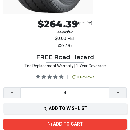
$264.39
(per tire)
Available
$0.00 FET
$237.95
FREE Road Hazard
Tire Replacement Warranty | 1 Year Coverage
|
0 Reviews
−
+
ADD TO WISHLIST
ADD TO CART