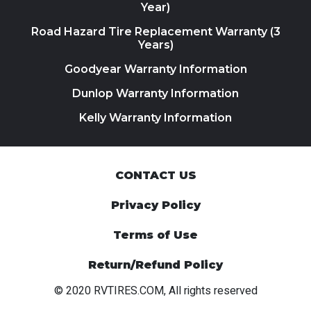
Year)
Road Hazard Tire Replacement Warranty (3
Years)
Goodyear Warranty Information
Dunlop Warranty Information
Kelly Warranty Information
CONTACT US
Privacy Policy
Terms of Use
Return/Refund Policy
© 2020 RVTIRES.COM, All rights reserved