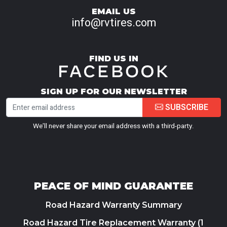
EMAIL US
info@rvtires.com
FIND US IN
SIGN UP FOR OUR NEWSLETTER
SUBSCRIBE
We’ll never share your email address with a third-party.
PEACE OF MIND GUARANTEE
Road Hazard Warranty Summary
Road Hazard Tire Replacement Warranty (1