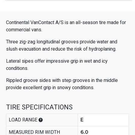
Continental VanContact A/S is an all-season tire made for
commercial vans.
Three zig-zag longitudinal grooves provide water and
slush evacuation and reduce the risk of hydroplaning.
Lateral sipes offer impressive grip in wet and icy
conditions.
Rippled groove sides with step grooves in the middle
provide excellent grip in snowy conditions.
TIRE SPECIFICATIONS
LOAD RANGE
E
MEASURED RIM WIDTH
6.0