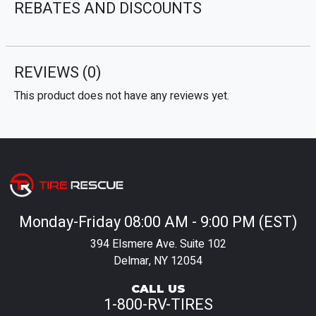
REBATES AND DISCOUNTS
REVIEWS
(0)
This product does not have any reviews yet.
Monday-Friday 08:00 AM - 9:00 PM (EST)
394 Elsmere Ave. Suite 102
Delmar, NY 12054
CALL US
1-800-RV-TIRES