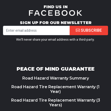
FIND US IN
SIGN UP FOR OUR NEWSLETTER
SUBSCRIBE
We’ll never share your email address with a third-party.
PEACE OF MIND GUARANTEE
Road Hazard Warranty Summary
Road Hazard Tire Replacement Warranty (1
Year)
Road Hazard Tire Replacement Warranty (3
Years)