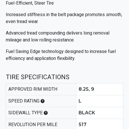
Fuel-Efficient, Steer Tire
Increased stiffness in the belt package promotes smooth,
even tread wear.
Advanced tread compounding delivers long removal
mileage and low rolling resistance.
Fuel Saving Edge technology designed to increase fuel
efficiency and application flexibility.
TIRE SPECIFICATIONS
APPROVED RIM WIDTH
8.25, 9
SPEED RATING
L
SIDEWALL TYPE
BLACK
REVOLUTION PER MILE
517