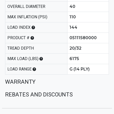
OVERALL DIAMETER
40
MAX INFLATION (PSI)
110
LOAD INDEX
144
PRODUCT #
05111580000
TREAD DEPTH
20/32
MAX LOAD (LBS)
6175
LOAD RANGE
G (14 PLY)
WARRANTY
REBATES AND DISCOUNTS