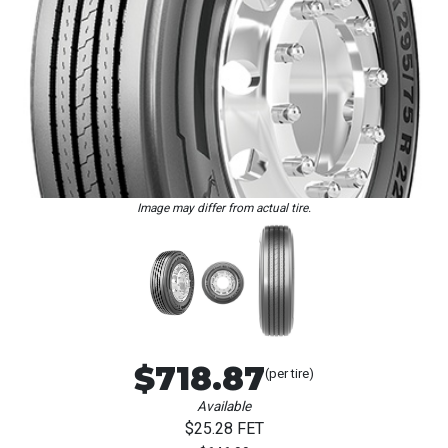
Loading...
Image may differ from actual tire.
$718.87
(per tire)
Available
$25.28 FET