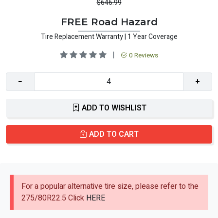
$646.99
FREE Road Hazard
Tire Replacement Warranty | 1 Year Coverage
|
0 Reviews
−
+
ADD TO WISHLIST
ADD TO CART
For a popular alternative tire size, please refer to the
275/80R22.5 Click
HERE