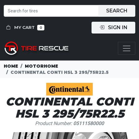
SEARCH
SIGN IN
MY CART
0
HOME
MOTORHOME
CONTINENTAL CONTI HSL 3 295/75R22.5
CONTINENTAL CONTI
HSL 3 295/75R22.5
Product Number:
05111580000