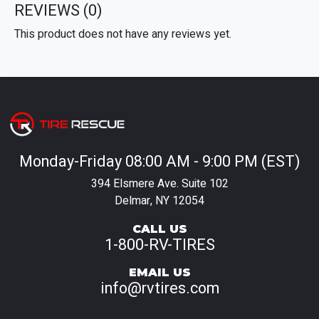
REVIEWS
(0)
This product does not have any reviews yet.
Monday-Friday 08:00 AM - 9:00 PM (EST)
394 Elsmere Ave. Suite 102
Delmar, NY 12054
CALL US
1-800-RV-TIRES
EMAIL US
info@rvtires.com