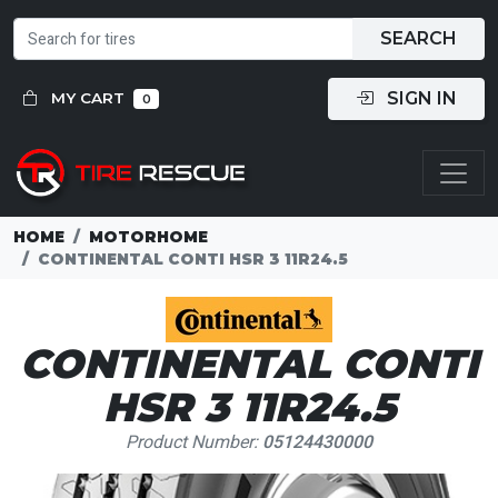
SEARCH
SIGN IN
MY CART
0
HOME
MOTORHOME
CONTINENTAL CONTI HSR 3 11R24.5
CONTINENTAL CONTI
HSR 3 11R24.5
Product Number:
05124430000