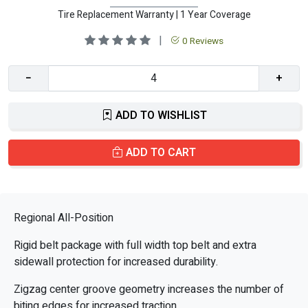
Tire Replacement Warranty | 1 Year Coverage
|
0 Reviews
−
+
ADD TO WISHLIST
ADD TO CART
Regional All-Position
Rigid belt package with full width top belt and extra
sidewall protection for increased durability.
Zigzag center groove geometry increases the number of
biting edges for increased traction.