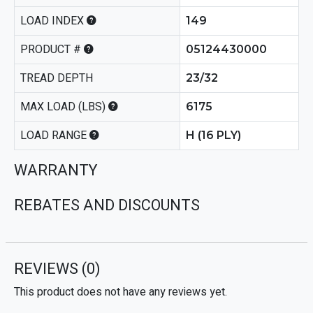
LOAD INDEX
149
PRODUCT #
05124430000
TREAD DEPTH
23/32
MAX LOAD (LBS)
6175
LOAD RANGE
H (16 PLY)
WARRANTY
REBATES AND DISCOUNTS
REVIEWS
(0)
This product does not have any reviews yet.