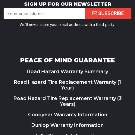
SIGN UP FOR OUR NEWSLETTER
SUBSCRIBE
We’ll never share your email address with a third-party.
PEACE OF MIND GUARANTEE
Road Hazard Warranty Summary
Road Hazard Tire Replacement Warranty (1
Year)
Road Hazard Tire Replacement Warranty (3
Years)
Goodyear Warranty Information
Dunlop Warranty Information