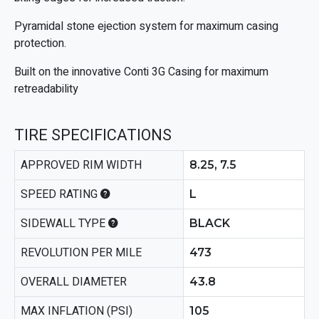
Pyramidal stone ejection system for maximum casing
protection.
Built on the innovative Conti 3G Casing for maximum
retreadability
TIRE SPECIFICATIONS
APPROVED RIM WIDTH
8.25, 7.5
SPEED RATING
L
SIDEWALL TYPE
BLACK
REVOLUTION PER MILE
473
OVERALL DIAMETER
43.8
MAX INFLATION (PSI)
105