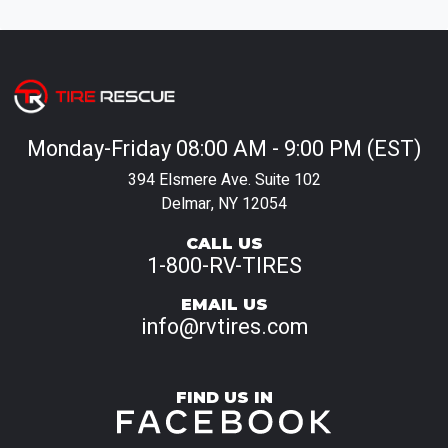
Monday-Friday 08:00 AM - 9:00 PM (EST)
394 Elsmere Ave. Suite 102
Delmar, NY 12054
CALL US
1-800-RV-TIRES
EMAIL US
info@rvtires.com
FIND US IN