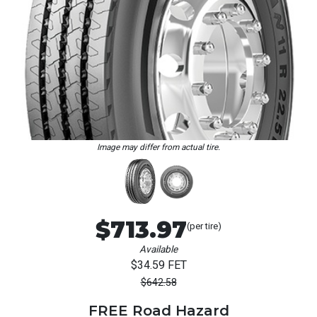
Loading...
Image may differ from actual tire.
$713.97
(per tire)
Available
$34.59 FET
$642.58
FREE Road Hazard