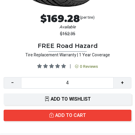
$169.28
(per tire)
Available
$152.35
FREE Road Hazard
Tire Replacement Warranty | 1 Year Coverage
|
0 Reviews
−
+
ADD TO WISHLIST
ADD TO CART