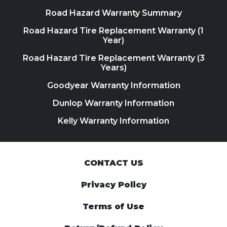
Road Hazard Warranty Summary
Road Hazard Tire Replacement Warranty (1
Year)
Road Hazard Tire Replacement Warranty (3
Years)
Goodyear Warranty Information
Dunlop Warranty Information
Kelly Warranty Information
CONTACT US
Privacy Policy
Terms of Use