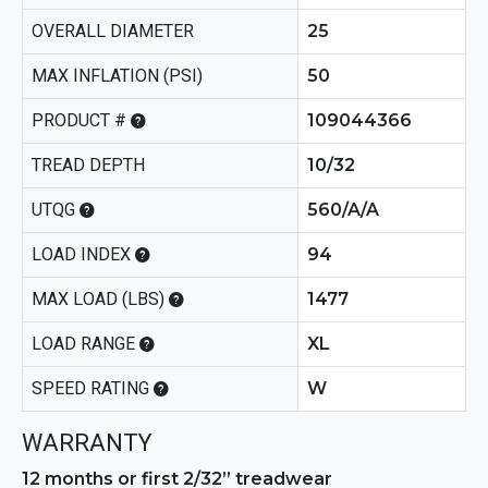
OVERALL DIAMETER
25
MAX INFLATION (PSI)
50
PRODUCT #
109044366
TREAD DEPTH
10/32
UTQG
560/A/A
LOAD INDEX
94
MAX LOAD (LBS)
1477
LOAD RANGE
XL
SPEED RATING
W
WARRANTY
12 months or first 2/32” treadwear