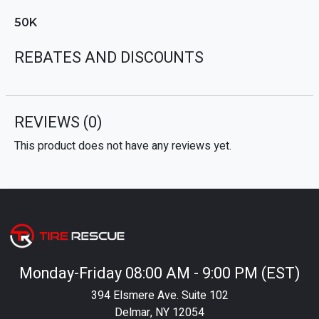
50K
REBATES AND DISCOUNTS
REVIEWS
(0)
This product does not have any reviews yet.
Monday-Friday 08:00 AM - 9:00 PM (EST)
394 Elsmere Ave. Suite 102
Delmar, NY 12054