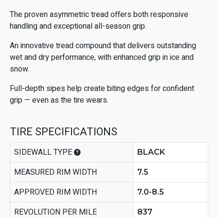
The proven asymmetric tread offers both responsive
handling and exceptional all-season grip.
An innovative tread compound that delivers outstanding
wet and dry performance, with enhanced grip in ice and
snow.
Full-depth sipes help create biting edges for confident
grip — even as the tire wears.
TIRE SPECIFICATIONS
SIDEWALL TYPE
BLACK
MEASURED RIM WIDTH
7.5
APPROVED RIM WIDTH
7.0-8.5
REVOLUTION PER MILE
837