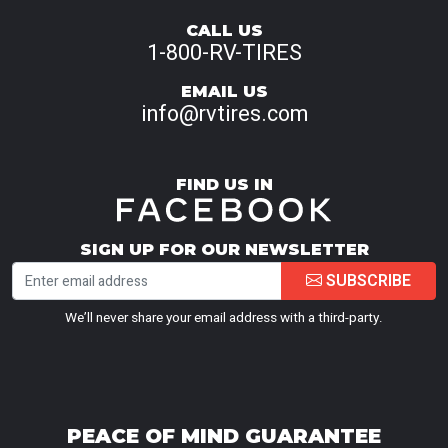
CALL US
1-800-RV-TIRES
EMAIL US
info@rvtires.com
FIND US IN
SIGN UP FOR OUR NEWSLETTER
SUBSCRIBE
We’ll never share your email address with a third-party.
PEACE OF MIND GUARANTEE