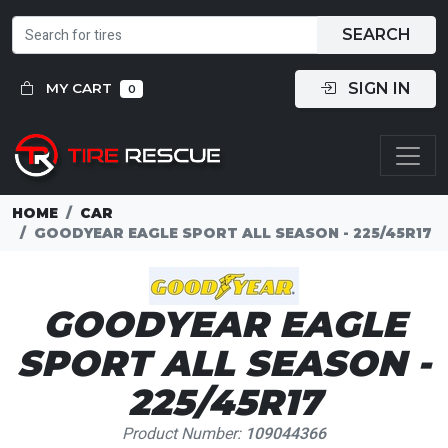
SEARCH
SIGN IN
MY CART
0
HOME
CAR
GOODYEAR EAGLE SPORT ALL SEASON - 225/45R17
GOODYEAR EAGLE
SPORT ALL SEASON -
225/45R17
Product Number:
109044366