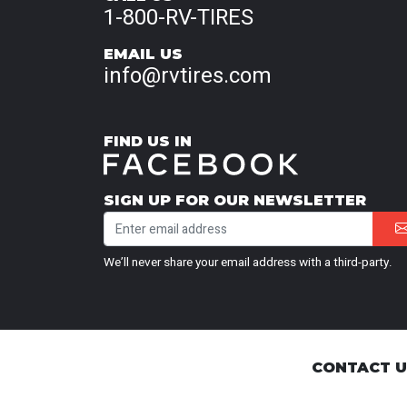
1-800-RV-TIRES
EMAIL US
info@rvtires.com
FIND US IN
SIGN UP FOR OUR NEWSLETTER
We’ll never share your email address with a third-party.
CONTACT 