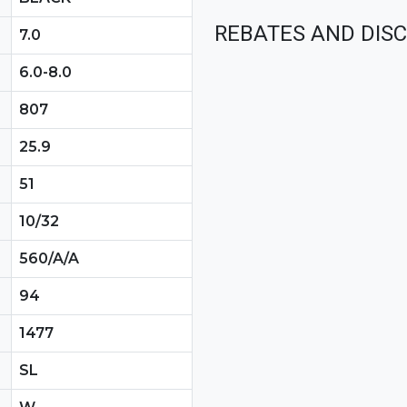
REBATES AND DIS
7.0
6.0-8.0
807
25.9
51
10/32
560/A/A
94
1477
SL