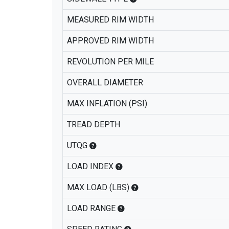
MEASURED RIM WIDTH
APPROVED RIM WIDTH
REVOLUTION PER MILE
OVERALL DIAMETER
MAX INFLATION (PSI)
TREAD DEPTH
UTQG
LOAD INDEX
MAX LOAD (LBS)
LOAD RANGE