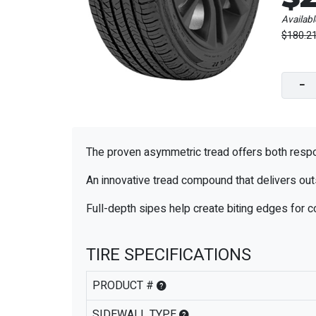
Availabl
$180.2
−
The proven asymmetric tread offers both respon
An innovative tread compound that delivers out
Full-depth sipes help create biting edges for c
TIRE SPECIFICATIONS
PRODUCT #
SIDEWALL TYPE