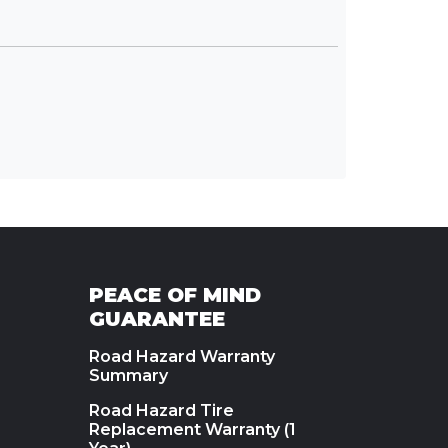
PEACE OF MIND
GUARANTEE
Road Hazard Warranty
Summary
Road Hazard Tire
Replacement Warranty (1