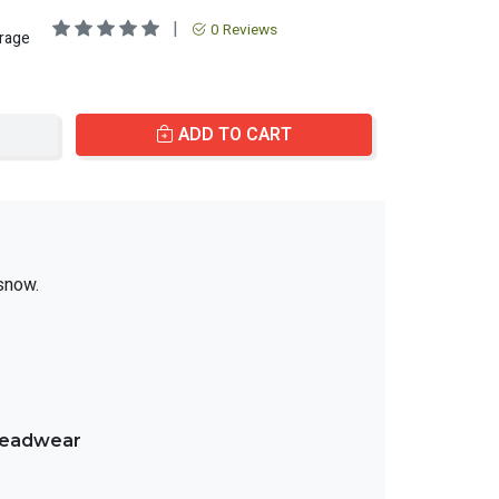
|
0 Reviews
erage
ADD TO CART
snow.
treadwear