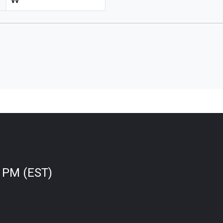
W
0 PM (EST)