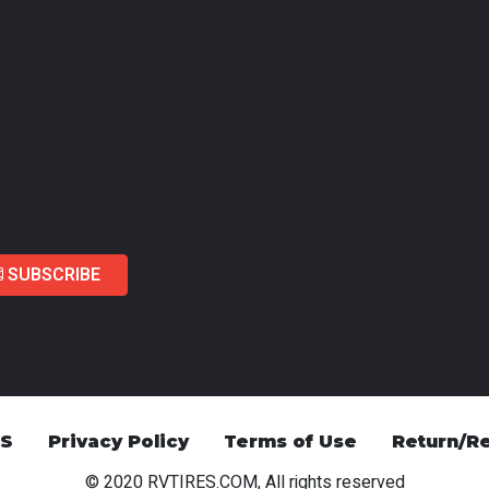
SUBSCRIBE
US
Privacy Policy
Terms of Use
Return/Re
© 2020 RVTIRES.COM, All rights reserved