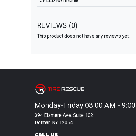
SPEED RATING
REVIEWS
(0)
This product does not have any reviews yet.
Monday-Friday 08:00 AM - 9:0
394 Elsmere Ave. Suite 102
Delmar, NY 12054
CALL US