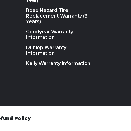
Year)
Road Hazard Tire
Replacement Warranty (3
Years)
Goodyear Warranty
Information
Dunlop Warranty
Information
Kelly Warranty Information
fund Policy