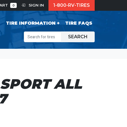
1-800-RV-TIRES
CART
SIGN IN
0
S
TIRE INFORMATION
TIRE FAQS
SEARCH
SPORT ALL
7