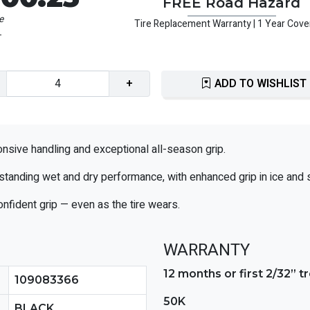
FREE Road Hazard
e
Tire Replacement Warranty | 1 Year Cov
1
+
ADD TO WISHLIST
sive handling and exceptional all-season grip.
standing wet and dry performance, with enhanced grip in ice and 
onfident grip — even as the tire wears.
WARRANTY
12 months or first 2/32” 
109083366
50K
BLACK