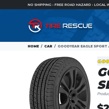
NO SHIPPING • FREE ROAD HAZARD • LOCAL
HOME
CAR
GOODYEAR EAGLE SPORT A
G
S
Produ
$2