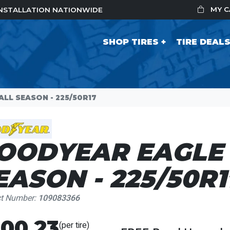
MY 
 INSTALLATION NATIONWIDE
SHOP TIRES
TIRE DEAL
LL SEASON - 225/50R17
OODYEAR EAGLE 
EASON - 225/50R1
ct Number:
109083366
00.23
(per tire)