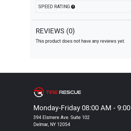
SPEED RATING
REVIEWS
(0)
This product does not have any reviews yet.
Monday-Friday 08:00 AM - 9:0
394 Elsmere Ave. Suite 102
Delmar, NY 12054