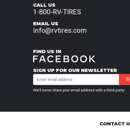
CALL US
1-800-RV-TIRES
EMAIL US
info@rvtires.com
FIND US IN
SIGN UP FOR OUR NEWSLETTER
We’ll never share your email address with a third-party.
CONTACT 