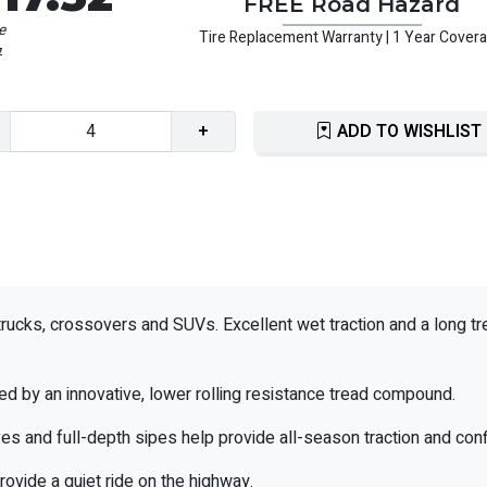
FREE Road Hazard
e
Tire Replacement Warranty | 1 Year Cover
7
+
ADD TO WISHLIST
trucks, crossovers and SUVs. Excellent wet traction and a long tr
ded by an innovative, lower rolling resistance tread compound.
es and full-depth sipes help provide all-season traction and con
rovide a quiet ride on the highway.