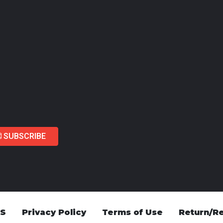
SUBSCRIBE
US
Privacy Policy
Terms of Use
Return/Re