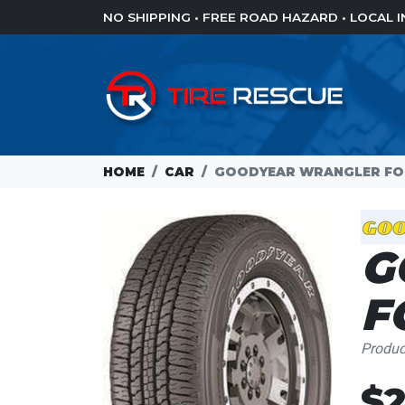
NO SHIPPING • FREE ROAD HAZARD • LOCAL
HOME
CAR
GOODYEAR WRANGLER FORT
G
F
Produ
Loading...
$2