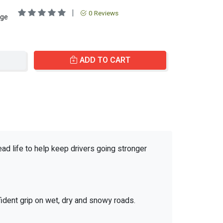
|
0 Reviews
age
ADD TO CART
ead life to help keep drivers going stronger
fident grip on wet, dry and snowy roads.