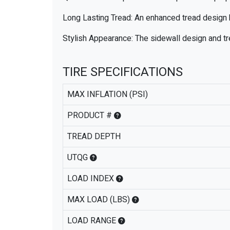
Long Lasting Tread: An enhanced tread design h
Stylish Appearance: The sidewall design and tr
TIRE SPECIFICATIONS
MAX INFLATION (PSI)
PRODUCT #
TREAD DEPTH
UTQG
LOAD INDEX
MAX LOAD (LBS)
LOAD RANGE