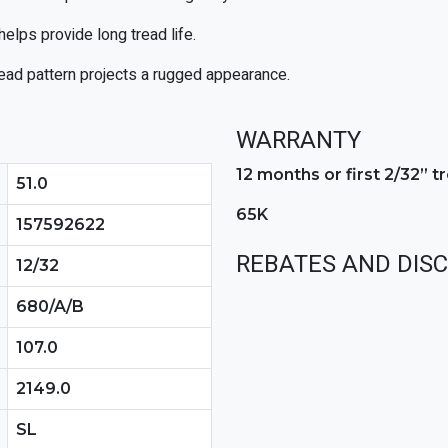
elps provide long tread life.
ead pattern projects a rugged appearance.
WARRANTY
12 months or first 2/32” 
51.0
65K
157592622
REBATES AND DIS
12/32
680/A/B
107.0
2149.0
SL