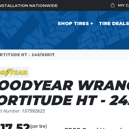
MY 
 INSTALLATION NATIONWIDE
SHOP TIRES
TIRE DEAL
ITUDE HT - 245/65R17
OODYEAR WRAN
ORTITUDE HT - 24
ct Number:
157592622
17.52
(per tire)