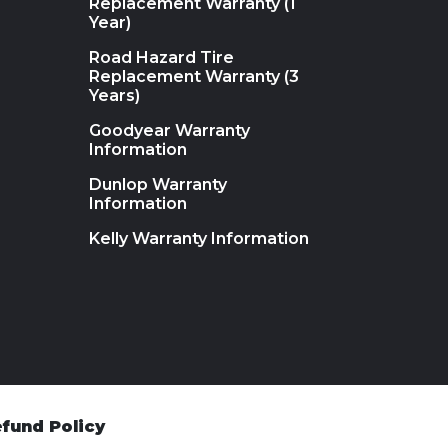
Replacement Warranty (1
Year)
Road Hazard Tire
Replacement Warranty (3
Years)
Goodyear Warranty
Information
Dunlop Warranty
Information
Kelly Warranty Information
fund Policy