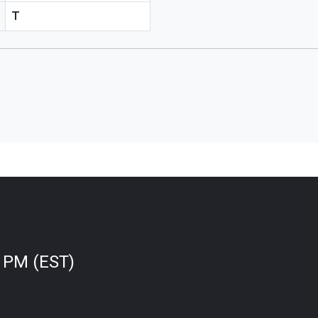
T
0 PM (EST)