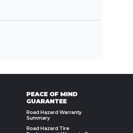
PEACE OF MIND
GUARANTEE
Road Hazard Warranty
Summary
Road Hazard Tire