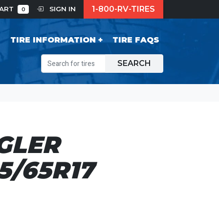
1-800-RV-TIRES
CART
SIGN IN
0
S
TIRE INFORMATION
TIRE FAQS
SEARCH
GLER
5/65R17