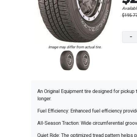
Availabl
$195.7
−
Image may differ from actual tire.
An Original Equipment tire designed for pickup 
longer.
Fuel Efficiency: Enhanced fuel efficiency provi
All-Season Traction: Wide circumferential groov
Quiet Ride: The optimized tread pattern helps p