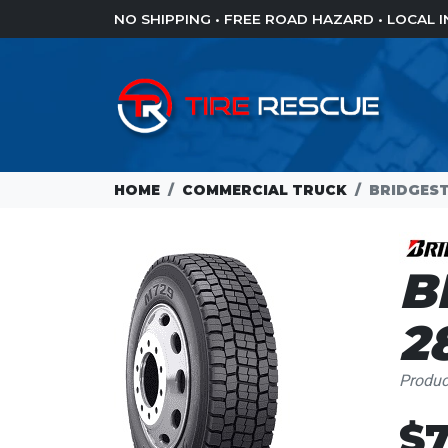
NO SHIPPING • FREE ROAD HAZARD • LOCAL
HOME
COMMERCIAL TRUCK
BRIDGEST
B
2
Produ
$7