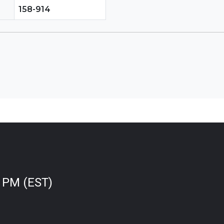
158-914
0 PM (EST)