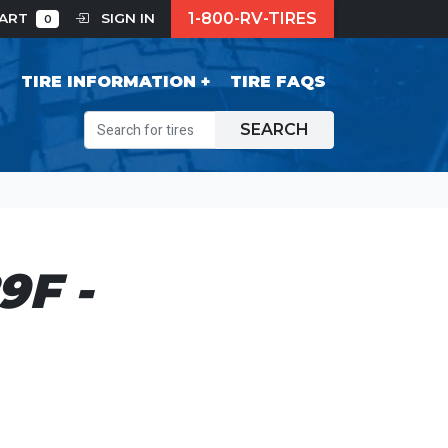
1-800-RV-TIRES
CART
SIGN IN
0
S
TIRE INFORMATION
TIRE FAQS
SEARCH
F -