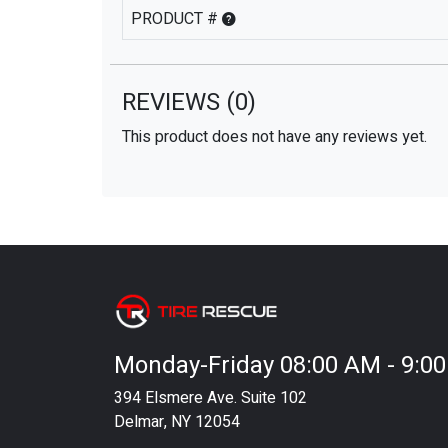
PRODUCT #
REVIEWS
(0)
This product does not have any reviews yet.
Monday-Friday 08:00 AM - 9:0
394 Elsmere Ave. Suite 102
Delmar, NY 12054