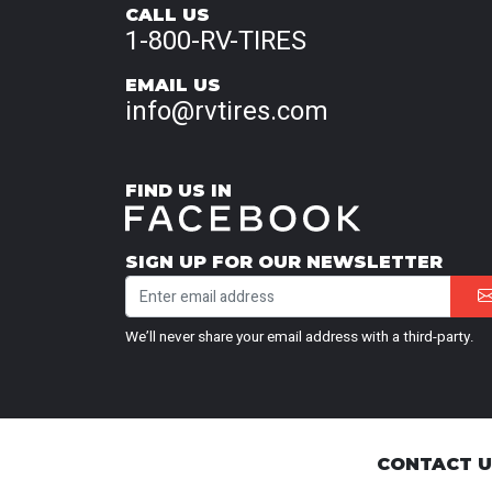
CALL US
1-800-RV-TIRES
EMAIL US
info@rvtires.com
FIND US IN
SIGN UP FOR OUR NEWSLETTER
We’ll never share your email address with a third-party.
CONTACT 