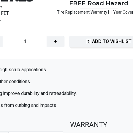
FREE Road Hazard
e
Tire Replacement Warranty | 1 Year Cove
 FET
3
+
ADD TO WISHLIST
high scrub applications
ther conditions.
mprove durability and retreadability.
ons from curbing and impacts
WARRANTY