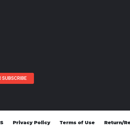
SUBSCRIBE
US
Privacy Policy
Terms of Use
Return/Re