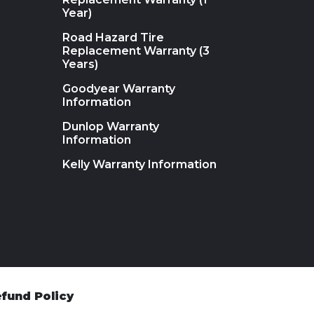
Year)
Road Hazard Tire
Replacement Warranty (3
Years)
Goodyear Warranty
Information
Dunlop Warranty
Information
Kelly Warranty Information
fund Policy