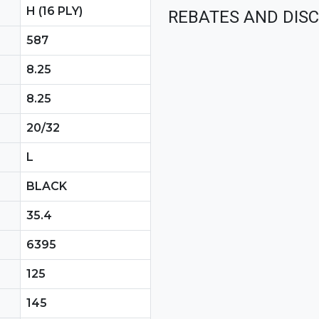
H (16 PLY)
REBATES AND DIS
587
8.25
8.25
20/32
L
BLACK
35.4
6395
125
145