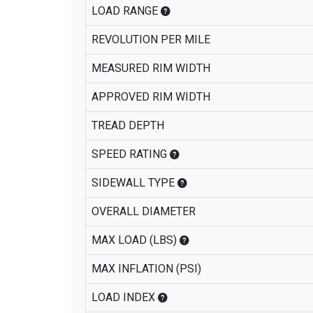
LOAD RANGE
REVOLUTION PER MILE
MEASURED RIM WIDTH
APPROVED RIM WIDTH
TREAD DEPTH
SPEED RATING
SIDEWALL TYPE
OVERALL DIAMETER
MAX LOAD (LBS)
MAX INFLATION (PSI)
LOAD INDEX