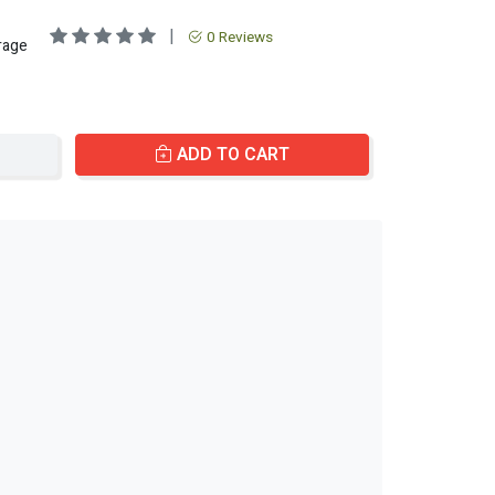
|
0 Reviews
rage
ADD TO CART