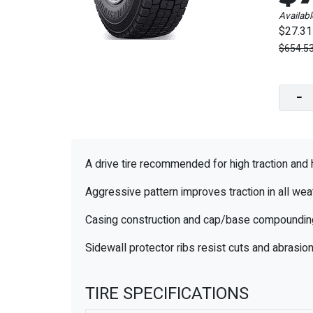
Availabl
$27.31
$654.5
−
A drive tire recommended for high traction and 
Aggressive pattern improves traction in all wea
Casing construction and cap/base compounding i
Sidewall protector ribs resist cuts and abrasi
TIRE SPECIFICATIONS