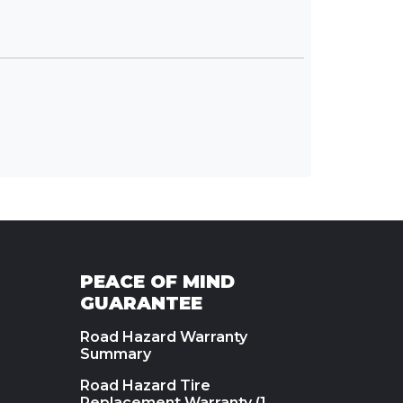
PEACE OF MIND
GUARANTEE
Road Hazard Warranty
Summary
Road Hazard Tire
Replacement Warranty (1