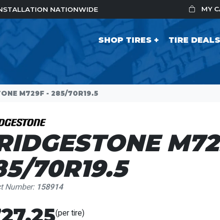
MY 
 INSTALLATION NATIONWIDE
SHOP TIRES
TIRE DEAL
ONE M729F - 285/70R19.5
RIDGESTONE M729
85/70R19.5
ct Number:
158914
27.25
(per tire)