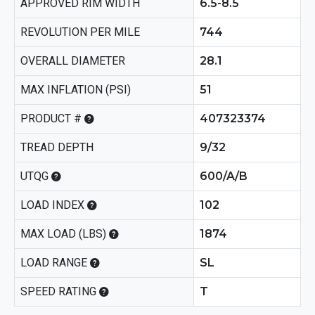
APPROVED RIM WIDTH
6.5-8.5
REVOLUTION PER MILE
744
OVERALL DIAMETER
28.1
MAX INFLATION (PSI)
51
PRODUCT #
407323374
TREAD DEPTH
9/32
UTQG
600/A/B
LOAD INDEX
102
MAX LOAD (LBS)
1874
LOAD RANGE
SL
SPEED RATING
T