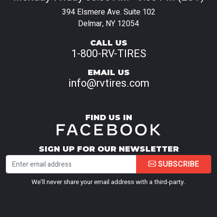
394 Elsmere Ave. Suite 102
Delmar, NY 12054
CALL US
1-800-RV-TIRES
EMAIL US
info@rvtires.com
FIND US IN
SIGN UP FOR OUR NEWSLETTER
SUBSCRIBE
We’ll never share your email address with a third-party.