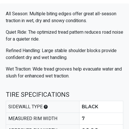
All Season: Multiple biting edges offer great all-season
traction in wet, dry and snowy conditions.
Quiet Ride: The optimized tread pattern reduces road noise
for a quieter ride.
Refined Handling: Large stable shoulder blocks provide
confident dry and wet handling.
Wet Traction: Wide tread grooves help evacuate water and
slush for enhanced wet traction.
TIRE SPECIFICATIONS
SIDEWALL TYPE
BLACK
MEASURED RIM WIDTH
7