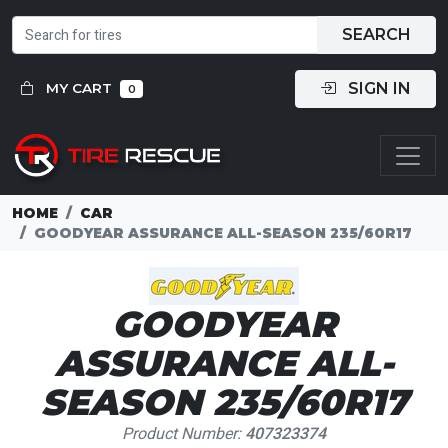
SEARCH
SIGN IN
MY CART
0
HOME
CAR
GOODYEAR ASSURANCE ALL-SEASON 235/60R17
GOODYEAR
ASSURANCE ALL-
SEASON 235/60R17
Product Number:
407323374