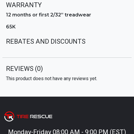
WARRANTY
12 months or first 2/32” treadwear
65K
REBATES AND DISCOUNTS
REVIEWS
(0)
This product does not have any reviews yet.
Monday-Friday 08:00 AM - 9:00 PM (EST)