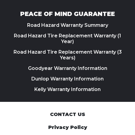
PEACE OF MIND GUARANTEE
Road Hazard Warranty Summary
Road Hazard Tire Replacement Warranty (1
Year)
Road Hazard Tire Replacement Warranty (3
Years)
Goodyear Warranty Information
Dunlop Warranty Information
Kelly Warranty Information
CONTACT US
Privacy Policy