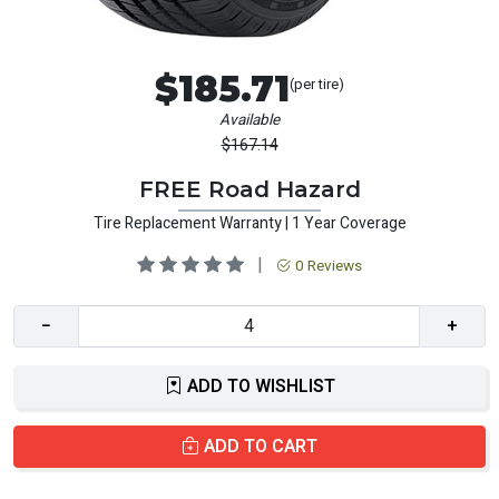
$185.71
(per tire)
Available
$167.14
FREE Road Hazard
Tire Replacement Warranty | 1 Year Coverage
|
0 Reviews
−
+
ADD TO WISHLIST
ADD TO CART