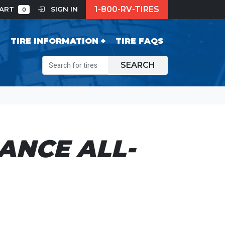
1-800-RV-TIRES
CART
SIGN IN
0
S
TIRE INFORMATION
TIRE FAQS
SEARCH
ANCE ALL-