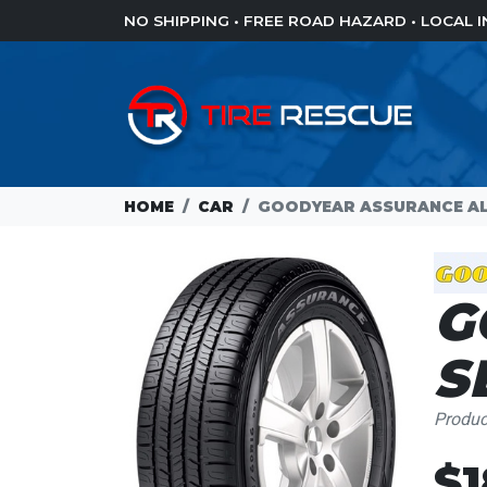
NO SHIPPING • FREE ROAD HAZARD • LOCAL
HOME
CAR
GOODYEAR ASSURANCE AL
G
S
Produ
$1