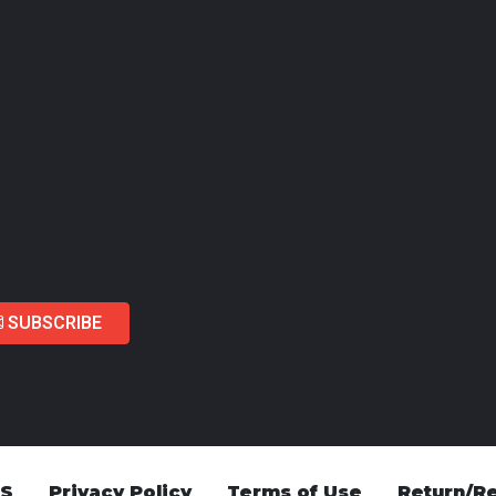
SUBSCRIBE
US
Privacy Policy
Terms of Use
Return/Re