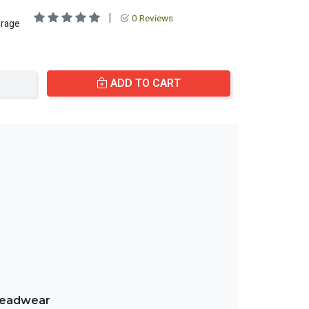
|
0 Reviews
erage
ADD TO CART
treadwear