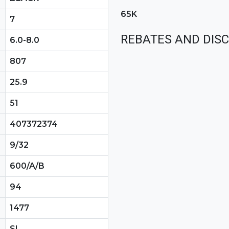
65K
7
REBATES AND DIS
6.0-8.0
807
25.9
51
407372374
9/32
600/A/B
94
1477
SL