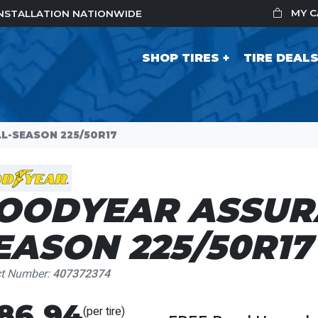
MY 
 INSTALLATION NATIONWIDE
SHOP TIRES
TIRE DEAL
L-SEASON 225/50R17
OODYEAR ASSUR
EASON 225/50R17
ct Number:
407372374
86.94
(per tire)