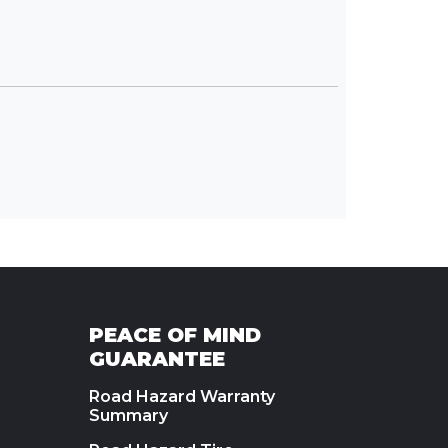
PEACE OF MIND
GUARANTEE
Road Hazard Warranty
Summary