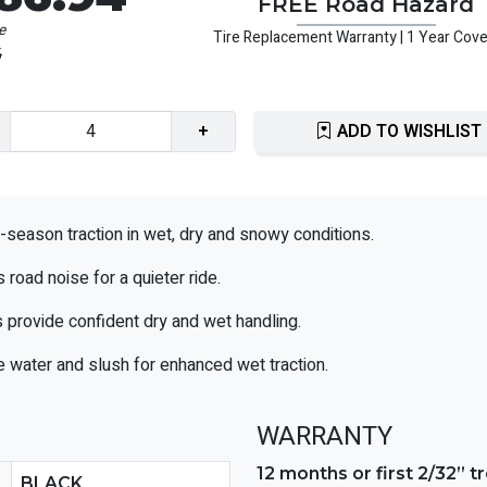
FREE Road Hazard
e
Tire Replacement Warranty | 1 Year Cov
5
+
ADD TO WISHLIST
l-season traction in wet, dry and snowy conditions.
road noise for a quieter ride.
 provide confident dry and wet handling.
 water and slush for enhanced wet traction.
WARRANTY
12 months or first 2/32” 
BLACK