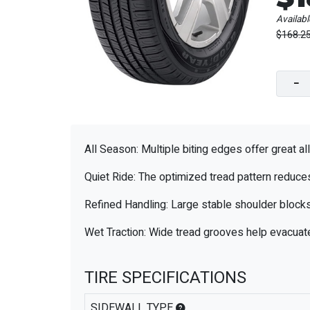
Availabl
$168.2
−
All Season: Multiple biting edges offer great al
Quiet Ride: The optimized tread pattern reduces 
Refined Handling: Large stable shoulder blocks
Wet Traction: Wide tread grooves help evacuate
TIRE SPECIFICATIONS
SIDEWALL TYPE