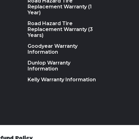
Road Hazard Tire
Replacement Warranty (1
Year)
Road Hazard Tire
Replacement Warranty (3
Years)
Goodyear Warranty
Information
Dunlop Warranty
Information
Kelly Warranty Information
fund Policy