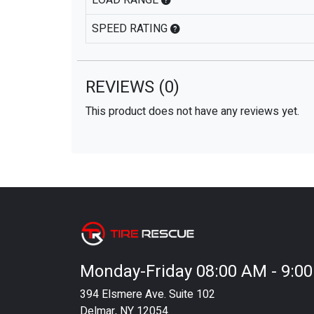
LOAD RANGE
SPEED RATING
REVIEWS
(0)
This product does not have any reviews yet.
Monday-Friday 08:00 AM - 9:0
394 Elsmere Ave. Suite 102
Delmar, NY 12054