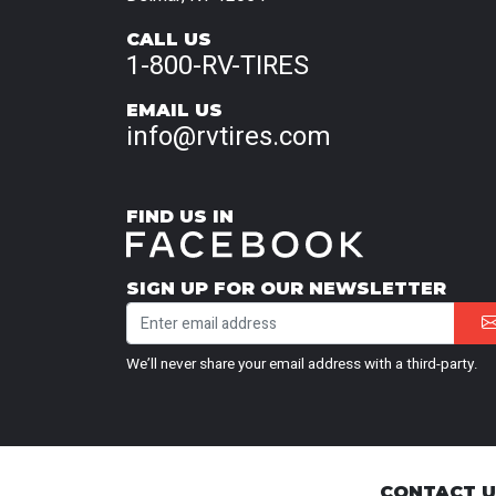
CALL US
1-800-RV-TIRES
EMAIL US
info@rvtires.com
FIND US IN
SIGN UP FOR OUR NEWSLETTER
We’ll never share your email address with a third-party.
CONTACT 