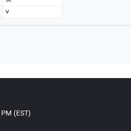
V
0 PM (EST)