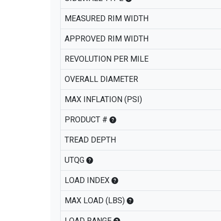
MEASURED RIM WIDTH
APPROVED RIM WIDTH
REVOLUTION PER MILE
OVERALL DIAMETER
MAX INFLATION (PSI)
PRODUCT #
TREAD DEPTH
UTQG
LOAD INDEX
MAX LOAD (LBS)