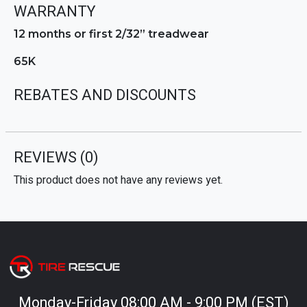
WARRANTY
12 months or first 2/32” treadwear
65K
REBATES AND DISCOUNTS
REVIEWS
(0)
This product does not have any reviews yet.
Monday-Friday 08:00 AM - 9:00 PM (EST)