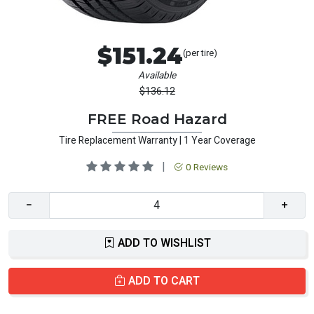
$151.24
(per tire)
Available
$136.12
FREE Road Hazard
Tire Replacement Warranty | 1 Year Coverage
|
0 Reviews
−
+
ADD TO WISHLIST
ADD TO CART