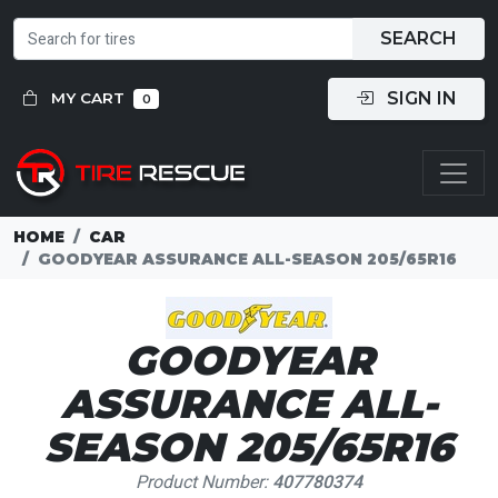
SEARCH
SIGN IN
MY CART
0
HOME
CAR
GOODYEAR ASSURANCE ALL-SEASON 205/65R16
GOODYEAR
ASSURANCE ALL-
SEASON 205/65R16
Product Number:
407780374