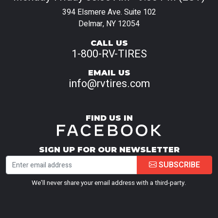
394 Elsmere Ave. Suite 102
Delmar, NY 12054
CALL US
1-800-RV-TIRES
EMAIL US
info@rvtires.com
FIND US IN
SIGN UP FOR OUR NEWSLETTER
SUBSCRIBE
We’ll never share your email address with a third-party.