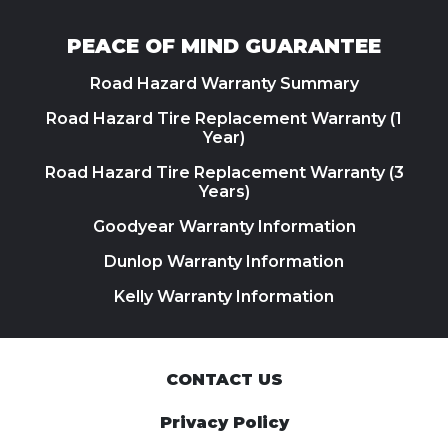
PEACE OF MIND GUARANTEE
Road Hazard Warranty Summary
Road Hazard Tire Replacement Warranty (1
Year)
Road Hazard Tire Replacement Warranty (3
Years)
Goodyear Warranty Information
Dunlop Warranty Information
Kelly Warranty Information
CONTACT US
Privacy Policy