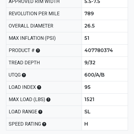
APPROVED RIM WIDTH
5.5-7.5
REVOLUTION PER MILE
789
OVERALL DIAMETER
26.5
MAX INFLATION (PSI)
51
PRODUCT #
407780374
TREAD DEPTH
9/32
UTQG
600/A/B
LOAD INDEX
95
MAX LOAD (LBS)
1521
LOAD RANGE
SL
SPEED RATING
H