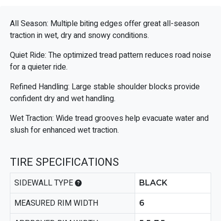
All Season: Multiple biting edges offer great all-season
traction in wet, dry and snowy conditions.
Quiet Ride: The optimized tread pattern reduces road noise
for a quieter ride.
Refined Handling: Large stable shoulder blocks provide
confident dry and wet handling.
Wet Traction: Wide tread grooves help evacuate water and
slush for enhanced wet traction.
TIRE SPECIFICATIONS
SIDEWALL TYPE
BLACK
MEASURED RIM WIDTH
6