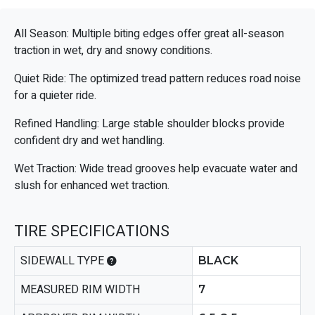
All Season: Multiple biting edges offer great all-season
traction in wet, dry and snowy conditions.
Quiet Ride: The optimized tread pattern reduces road noise
for a quieter ride.
Refined Handling: Large stable shoulder blocks provide
confident dry and wet handling.
Wet Traction: Wide tread grooves help evacuate water and
slush for enhanced wet traction.
TIRE SPECIFICATIONS
SIDEWALL TYPE
BLACK
MEASURED RIM WIDTH
7