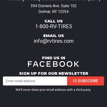
394 Elsmere Ave. Suite 102
Delmar, NY 12054
CALL US
1-800-RV-TIRES
EMAIL US
info@rvtires.com
FIND US IN
SIGN UP FOR OUR NEWSLETTER
SUBSCRIBE
We’ll never share your email address with a third-party.