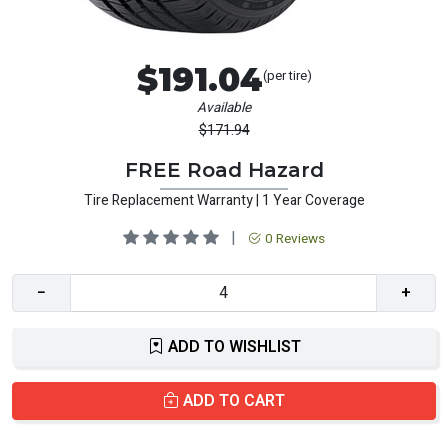
$191.04
(per tire)
Available
$171.94
FREE Road Hazard
Tire Replacement Warranty | 1 Year Coverage
|
0 Reviews
−
+
ADD TO WISHLIST
ADD TO CART