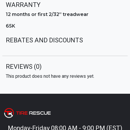
WARRANTY
12 months or first 2/32” treadwear
65K
REBATES AND DISCOUNTS
REVIEWS
(0)
This product does not have any reviews yet.
Monday-Friday 08:00 AM - 9:00 PM (EST)