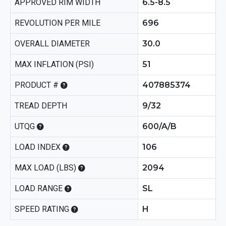
APPROVED RIM WIDTH
6.5-8.5
REVOLUTION PER MILE
696
OVERALL DIAMETER
30.0
MAX INFLATION (PSI)
51
PRODUCT #
407885374
TREAD DEPTH
9/32
UTQG
600/A/B
LOAD INDEX
106
MAX LOAD (LBS)
2094
LOAD RANGE
SL
SPEED RATING
H