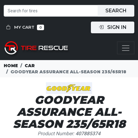
SEARCH
SIGN IN
MY CART
0
HOME
CAR
GOODYEAR ASSURANCE ALL-SEASON 235/65R18
GOODYEAR
ASSURANCE ALL-
SEASON 235/65R18
Product Number:
407885374