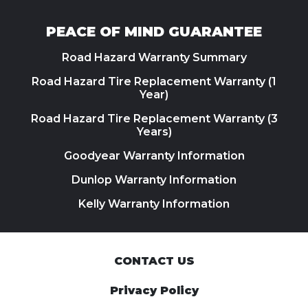
PEACE OF MIND GUARANTEE
Road Hazard Warranty Summary
Road Hazard Tire Replacement Warranty (1
Year)
Road Hazard Tire Replacement Warranty (3
Years)
Goodyear Warranty Information
Dunlop Warranty Information
Kelly Warranty Information
CONTACT US
Privacy Policy