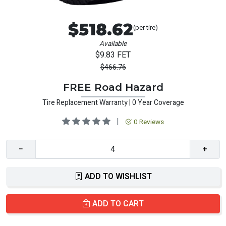
$518.62
(per tire)
Available
$9.83 FET
$466.76
FREE Road Hazard
Tire Replacement Warranty | 0 Year Coverage
|
0 Reviews
−
+
ADD TO WISHLIST
ADD TO CART