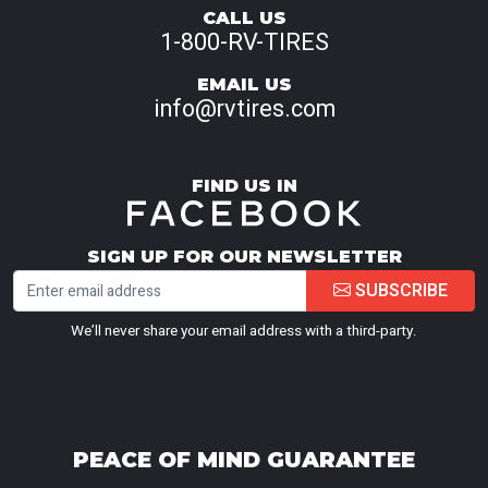
CALL US
1-800-RV-TIRES
EMAIL US
info@rvtires.com
FIND US IN
SIGN UP FOR OUR NEWSLETTER
SUBSCRIBE
We’ll never share your email address with a third-party.
PEACE OF MIND GUARANTEE