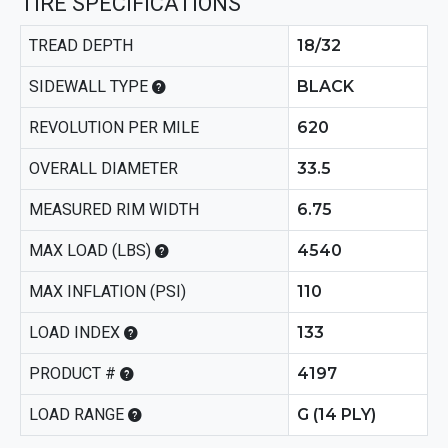
TIRE SPECIFICATIONS
TREAD DEPTH
18/32
SIDEWALL TYPE
BLACK
REVOLUTION PER MILE
620
OVERALL DIAMETER
33.5
MEASURED RIM WIDTH
6.75
MAX LOAD (LBS)
4540
MAX INFLATION (PSI)
110
LOAD INDEX
133
PRODUCT #
4197
LOAD RANGE
G (14 PLY)