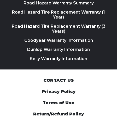
Road Hazard Warranty Summary
Road Hazard Tire Replacement Warranty (1
Year)
Road Hazard Tire Replacement Warranty (3
Years)
Goodyear Warranty Information
Dunlop Warranty Information
Kelly Warranty Information
CONTACT US
Privacy Policy
Terms of Use
Return/Refund Policy