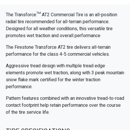
The Transforce™ AT2 Commercial Tire is an all-position
radial tire recommended for all-terrain performance.
Designed for all weather conditions, this versatile tire
promotes wet traction and overall performance
The Firestone Transforce AT2 tire delivers all-terrain
performance for the class 4-5 commercial vehicles.
Aggressive tread design with multiple tread edge
elements promote wet traction, along with 3 peak mountain
snow flake mark certified for the winter traction
performance.
Pattern features combined with an innovative tread-to-road
contact footprint help retain performance over the course
of the tire service life.