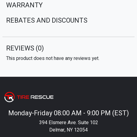
WARRANTY
REBATES AND DISCOUNTS
REVIEWS
(0)
This product does not have any reviews yet.
Monday-Friday 08:00 AM - 9:00 PM (EST)
394 Elsmere Ave. Suite 102
Delmar, NY 12054