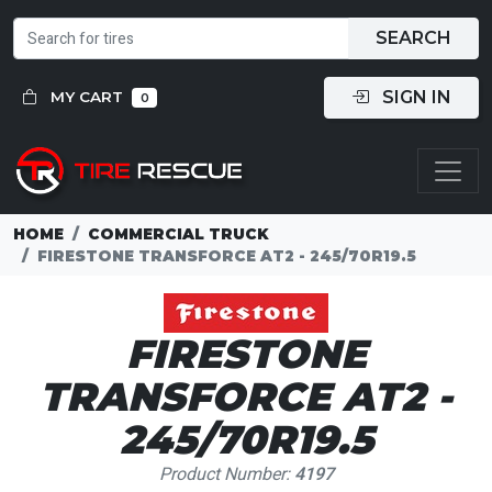
SEARCH
SIGN IN
MY CART
0
HOME
COMMERCIAL TRUCK
FIRESTONE TRANSFORCE AT2 - 245/70R19.5
FIRESTONE
TRANSFORCE AT2 -
245/70R19.5
Product Number:
4197