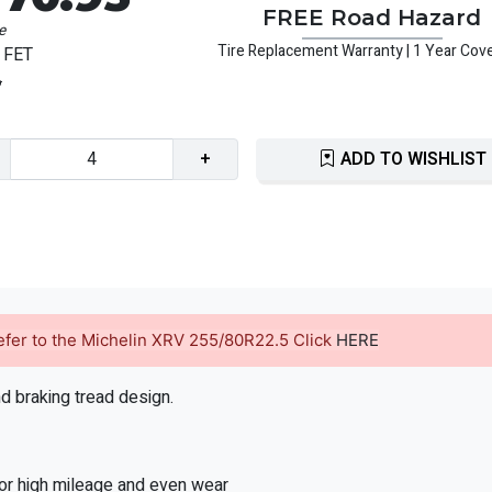
FREE Road Hazard
e
Tire Replacement Warranty | 1 Year Cov
 FET
6
+
ADD TO WISHLIST
 refer to the Michelin XRV 255/80R22.5 Click
HERE
nd braking tread design.
for high mileage and even wear