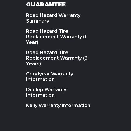
GUARANTEE
Road Hazard Warranty
Summary
Road Hazard Tire
Replacement Warranty (1
Year)
Road Hazard Tire
Replacement Warranty (3
Years)
Goodyear Warranty
Information
Dunlop Warranty
Information
Kelly Warranty Information