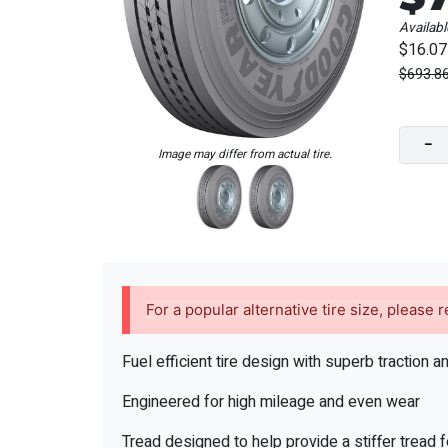
Availabl
$16.07
$693.8
−
Image may differ from actual tire.
For a popular alternative tire size, please
Fuel efficient tire design with superb traction a
Engineered for high mileage and even wear
Tread designed to help provide a stiffer tread 