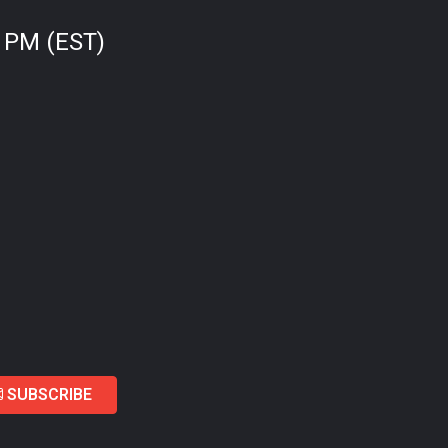
0 PM (EST)
SUBSCRIBE