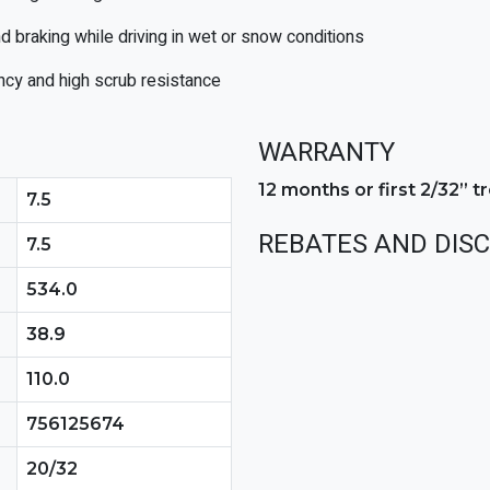
d braking while driving in wet or snow conditions
cy and high scrub resistance
WARRANTY
12 months or first 2/32” 
7.5
REBATES AND DIS
7.5
534.0
38.9
110.0
756125674
20/32