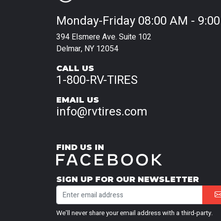
Monday-Friday 08:00 AM - 9:0
394 Elsmere Ave. Suite 102
Delmar, NY 12054
CALL US
1-800-RV-TIRES
EMAIL US
info@rvtires.com
FIND US IN
SIGN UP FOR OUR NEWSLETTER
We’ll never share your email address with a third-party.