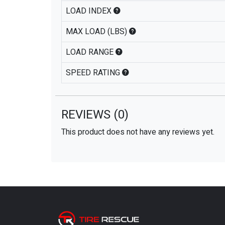
LOAD INDEX
MAX LOAD (LBS)
LOAD RANGE
SPEED RATING
REVIEWS
(0)
This product does not have any reviews yet.