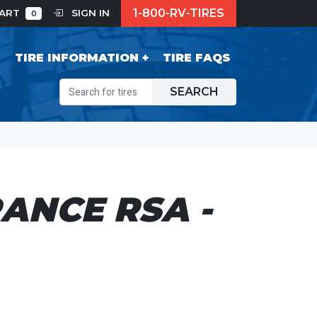
1-800-RV-TIRES
CART
SIGN IN
0
S
TIRE INFORMATION
TIRE FAQS
SEARCH
ANCE RSA -