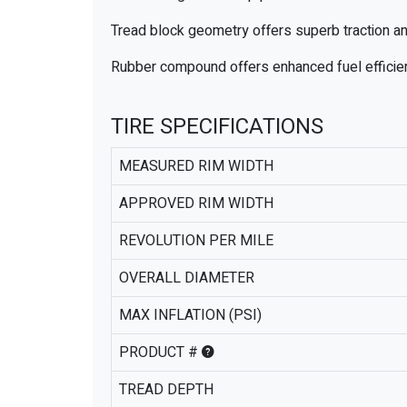
Tread block geometry offers superb traction an
Rubber compound offers enhanced fuel efficien
TIRE SPECIFICATIONS
MEASURED RIM WIDTH
APPROVED RIM WIDTH
REVOLUTION PER MILE
OVERALL DIAMETER
MAX INFLATION (PSI)
PRODUCT #
TREAD DEPTH