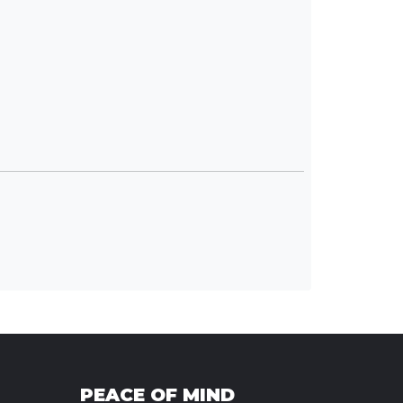
PEACE OF MIND