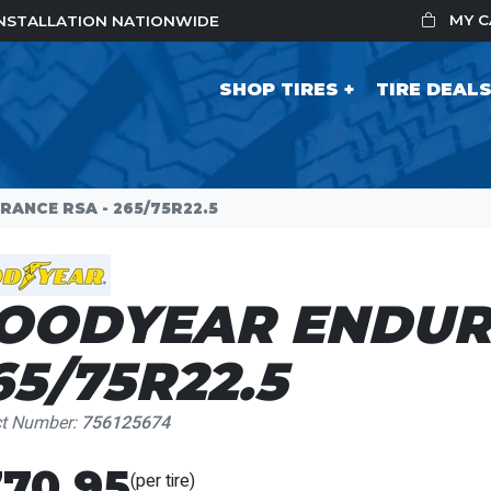
MY 
 INSTALLATION NATIONWIDE
SHOP TIRES
TIRE DEAL
ANCE RSA - 265/75R22.5
OODYEAR ENDUR
65/75R22.5
ct Number:
756125674
70.95
(per tire)