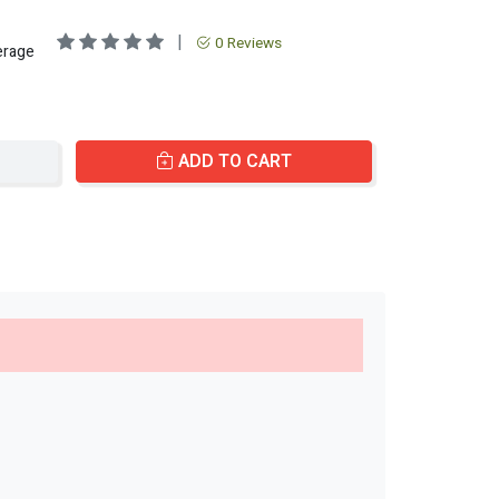
|
0 Reviews
erage
ADD TO CART