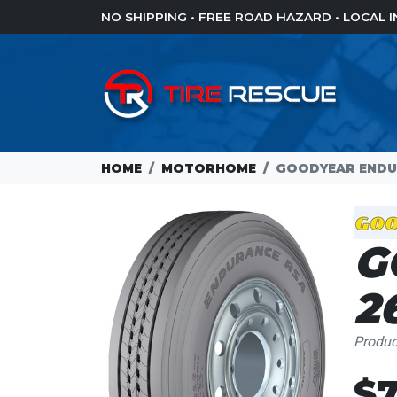
NO SHIPPING • FREE ROAD HAZARD • LOCAL
HOME
MOTORHOME
GOODYEAR ENDUR
G
2
Produ
Loading...
$7