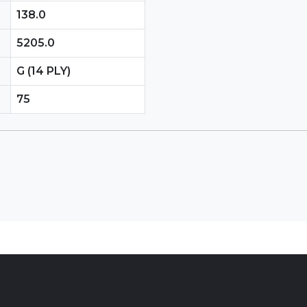
138.0
5205.0
G (14 PLY)
75