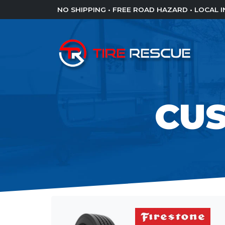
NO SHIPPING • FREE ROAD HAZARD • LOCAL
CU