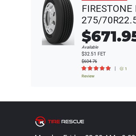
FIRESTONE 
275/70R22.
$671.9
Available
$32.51 FET
$604.76
|
1
Review