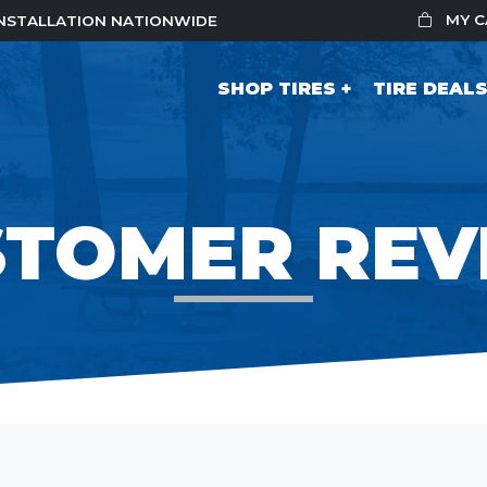
MY 
 INSTALLATION NATIONWIDE
SHOP TIRES
TIRE DEAL
STOMER REV