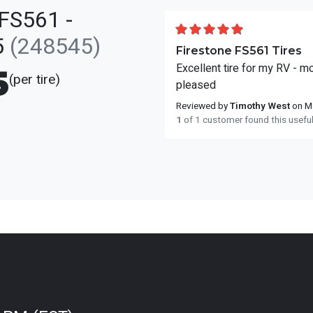
FS561 -
5
(248545)
Firestone FS561 Tires
Excellent tire for my RV - m
5
(per tire)
pleased
Reviewed by
Timothy West
on Ma
1
of 1 customer found this usefu