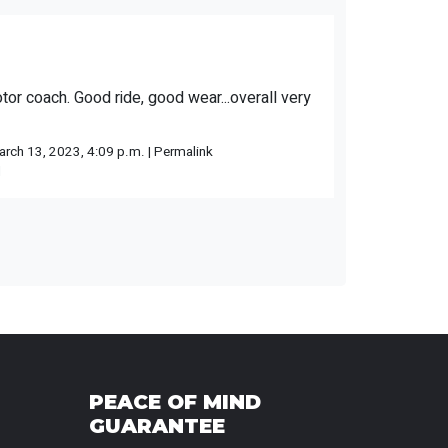
otor coach. Good ride, good wear...overall very
rch 13, 2023, 4:09 p.m. |
Permalink
l
PEACE OF MIND
GUARANTEE