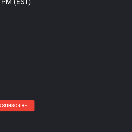
0 PM (EST)
SUBSCRIBE