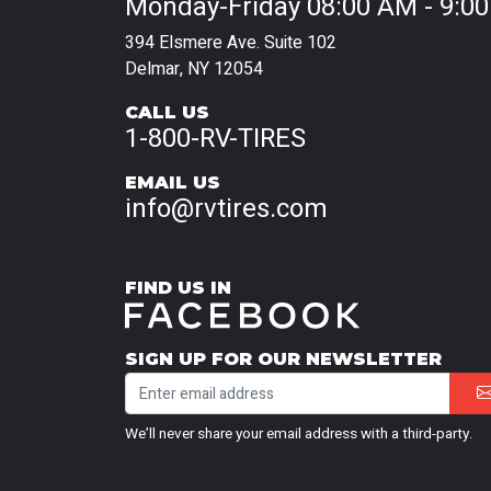
Monday-Friday 08:00 AM - 9:0
394 Elsmere Ave. Suite 102
Delmar, NY 12054
CALL US
1-800-RV-TIRES
EMAIL US
info@rvtires.com
FIND US IN
SIGN UP FOR OUR NEWSLETTER
We’ll never share your email address with a third-party.