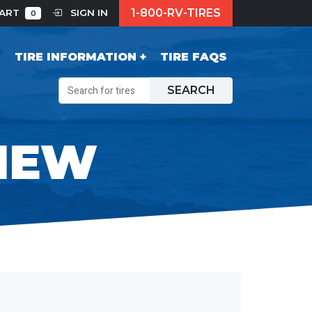
1-800-RV-TIRES
CART
SIGN IN
0
S
TIRE INFORMATION
TIRE FAQS
SEARCH
IEW