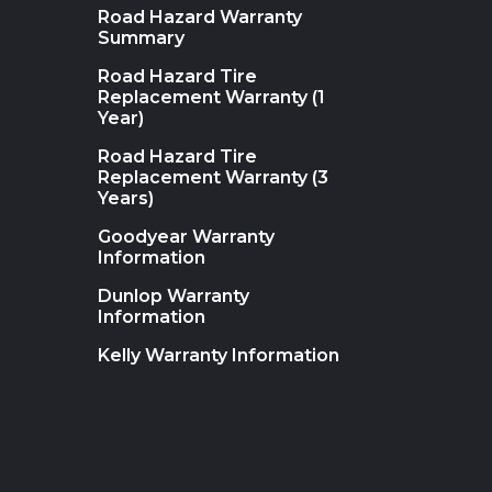
Road Hazard Warranty
Summary
Road Hazard Tire
Replacement Warranty (1
Year)
Road Hazard Tire
Replacement Warranty (3
Years)
Goodyear Warranty
Information
Dunlop Warranty
Information
Kelly Warranty Information